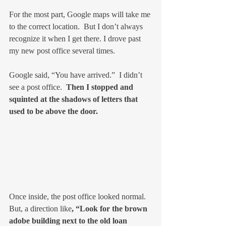
For the most part, Google maps will take me 
to the correct location.  But I don’t always 
recognize it when I get there. I drove past 
my new post office several times.
Google said, “You have arrived.”  I didn’t 
see a post office.  
Then I stopped and 
squinted at the shadows of letters that 
used to be above the door.
Once inside, the post office looked normal. 
But, a direction like
, “Look for the brown 
adobe building next to the old loan 