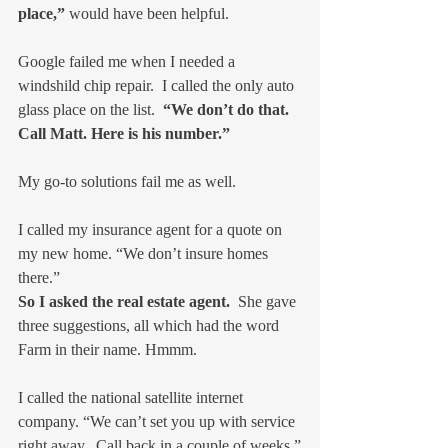
place,”
 would have been helpful.
Google failed me when I needed a 
windshild chip repair.  I called the only auto 
glass place on the list.  
“We don’t do that.  
Call Matt. Here is his number.”
My go-to solutions fail me as well.
I called my insurance agent for a quote on 
my new home. “We don’t insure homes 
there.”
So I asked the real estate agent.
  She gave 
three suggestions, all which had the word 
Farm in their name. Hmmm.
I called the national satellite internet 
company. “We can’t set you up with service 
right away.  Call back in a couple of weeks.”