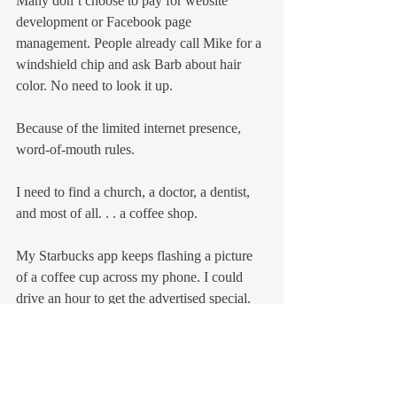
Many don’t choose to pay for website 
development or Facebook page 
management. People already call Mike for a 
windshield chip and ask Barb about hair 
color. No need to look it up.
Because of the limited internet presence, 
word-of-mouth rules.
I need to find a church, a doctor, a dentist, 
and most of all. . . a coffee shop.
My Starbucks app keeps flashing a picture 
of a coffee cup across my phone. I could 
drive an hour to get the advertised special.