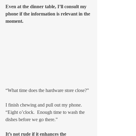
Even at the dinner table, I’ll consult my 
phone if the information is relevant in the 
moment.
“What time does the hardware store close?”
I finish chewing and pull out my phone.  
“Eight o’clock.  Enough time to wash the 
dishes before we go there.”
It’s not rude if it enhances the 