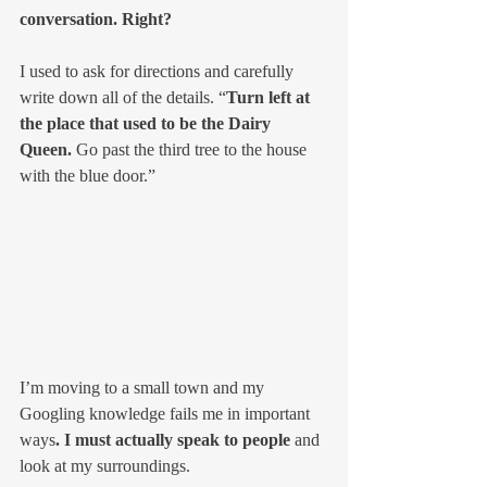
conversation. Right?
I used to ask for directions and carefully 
write down all of the details. “
Turn left at 
the place that used to be the Dairy 
Queen. 
Go past the third tree to the house 
with the blue door.”
I’m moving to a small town and my 
Googling knowledge fails me in important 
ways
. I must actually speak to people 
and 
look at my surroundings.