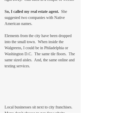
So, I called my real estate agent.
  She 
suggested two companies with Native 
American names.
Elements from the city have been dropped 
into the small town.  When inside the 
Walgreens, I could be in Philadelphia or 
Washington D.C.  The same tile floors.  The 
same sized aisles.  And, the same online and 
texting services.
Local businesses sit next to city franchises.  