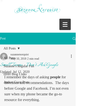
Post
All Posts
suzannenorquist
All Posts
May 10, 2018
2 min read
Small Towns – Don’t Ask Google
Suzanne's Regular Fun
Updated:
Jul 12, 2020
HHH Blog Links
I remember the days of asking 
people
 for 
Author Guest Posts
directions and recommendations.  The days 
before Google and Facebook. I’m not even 
sure when my phone became the go-to 
resource for everything.