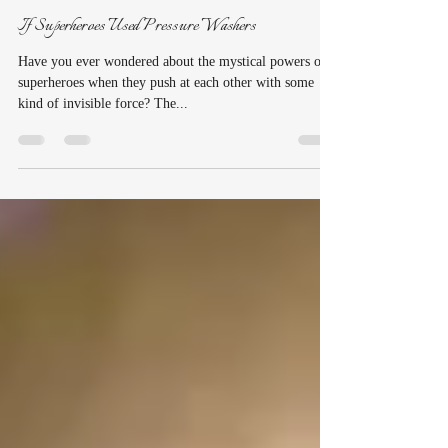
suzannenorquist
Mar 25, 2020
2 min read
If Superheroes Used Pressure Washers
Have you ever wondered about the mystical powers of
superheroes when they push at each other with some
kind of invisible force? The...