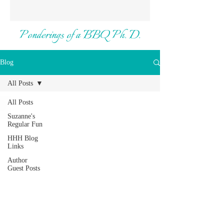
Ponderings of a BBQ Ph. D.
Blog
All Posts
All Posts
Suzanne's
Regular Fun
HHH Blog
Links
Author
Guest Posts