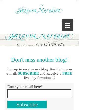
Don't miss another blog!
Sign up to receive my blog directly in your
e-mail.
SUBSCRIBE
and Receive a
FREE
five day devotional!
Enter your email here*
Subscribe