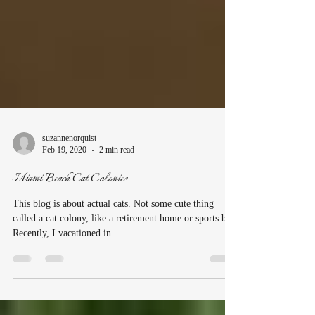
suzannenorquist
Feb 19, 2020
2 min read
Miami Beach Cat Colonies
This blog is about actual cats. Not some cute thing
called a cat colony, like a retirement home or sports bar.
Recently, I vacationed in...