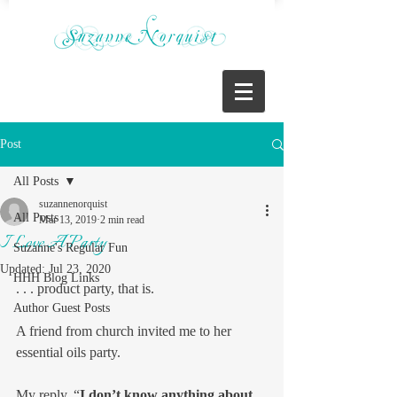
Post
All Posts
suzannenorquist
All Posts
Mar 13, 2019
2 min read
I Love A Party
Suzanne's Regular Fun
Updated:
Jul 23, 2020
HHH Blog Links
. . . product party, that is.
Author Guest Posts
A friend from church invited me to her 
essential oils party.
My reply, “
I don’t know anything about 