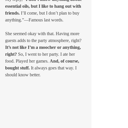
essential oils, but I like to hang out with 
friends.
 I’ll come, but I don’t plan to buy 
anything.”—Famous last words.
She seemed okay with that. Having more 
guests adds to the party atmosphere, right? 
It’s not like I’m a moocher or anything, 
right?
 So, I went to her party. I ate her 
food. Played her games. 
And, of course, 
bought stuff.
 It always goes that way. I 
should know better.