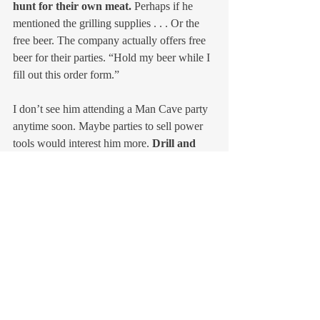
hunt for their own meat.
 Perhaps if he 
mentioned the grilling supplies . . . Or the 
free beer. The company actually offers free 
beer for their parties. “Hold my beer while I 
fill out this order form.”
I don’t see him attending a Man Cave party 
anytime soon. Maybe parties to sell power 
tools would interest him more. 
Drill and 
radial saw demonstrations
.
On the other hand, perhaps it’s best to have 