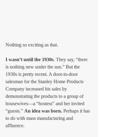
Nothing so exciting as that.
I wasn’t until the 1930s
. They say, “there 
is nothing new under the sun.” But the 
1930s is pretty recent. A door-to-door 
salesman for the Stanley Home Products 
Company increased his sales by 
demonstrating the products to a group of 
housewives—a “hostess” and her invited 
“guests.” 
An idea was born.
 Perhaps it has 
to do with mass manufacturing and 
affluence.