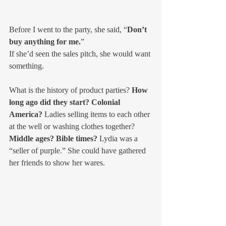
Before I went to the party, she said, “
Don’t 
buy anything for me.
”
If she’d seen the sales pitch, she would want 
something.
What is the history of product parties? 
How 
long ago did they start? Colonial 
America?
 Ladies selling items to each other 
at the well or washing clothes together? 
Middle ages? Bible times?
 Lydia was a 
“seller of purple.” She could have gathered 
her friends to show her wares.