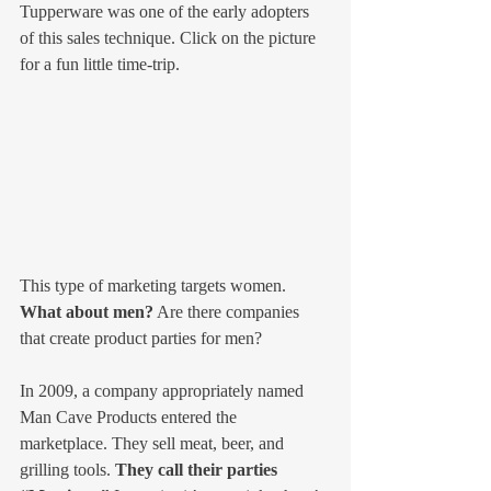
Tupperware was one of the early adopters 
of this sales technique. Click on the picture 
for a fun little time-trip.
This type of marketing targets women. 
What about men?
 Are there companies 
that create product parties for men?
In 2009, a company appropriately named 
Man Cave Products entered the 
marketplace. They sell meat, beer, and 
grilling tools. 
They call their parties 