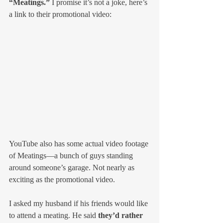
“Meatings.”
 I promise it’s not a joke, here’s 
a link to their promotional video:
YouTube also has some actual video footage 
of Meatings—a bunch of guys standing 
around someone’s garage. Not nearly as 
exciting as the promotional video.
I asked my husband if his friends would like 
to attend a meating. He said 
they’d rather 