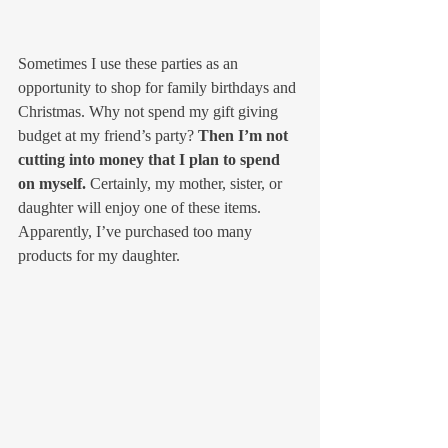
Sometimes I use these parties as an 
opportunity to shop for family birthdays and 
Christmas. Why not spend my gift giving 
budget at my friend’s party? 
Then I’m not 
cutting into money that I plan to spend 
on myself.
 Certainly, my mother, sister, or 
daughter will enjoy one of these items. 
Apparently, I’ve purchased too many 
products for my daughter.