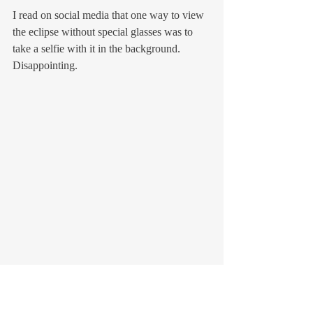
I read on social media that one way to view 
the eclipse without special glasses was to 
take a selfie with it in the background. 
Disappointing.