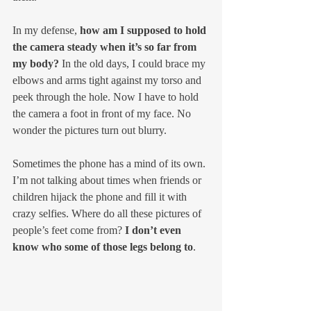
In my defense, 
how am I supposed to hold 
the camera steady when it’s so far from 
my body?
 In the old days, I could brace my 
elbows and arms tight against my torso and 
peek through the hole. Now I have to hold 
the camera a foot in front of my face. No 
wonder the pictures turn out blurry.
Sometimes the phone has a mind of its own. 
I’m not talking about times when friends or 
children hijack the phone and fill it with 
crazy selfies. Where do all these pictures of 
people’s feet come from? 
I don’t even 
know who some of those legs belong to
.