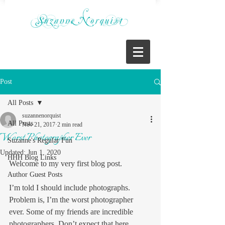
Post
All Posts
suzannenorquist
All Posts
Nov 21, 2017
2 min read
Worst Photographer Ever
Suzanne's Regular Fun
Updated:
Jun 1, 2020
HHH Blog Links
Welcome to my very first blog post.
Author Guest Posts
I’m told I should include photographs. 
Problem is, I’m the worst photographer 
ever. Some of my friends are incredible 
photographers. Don’t expect that here. 