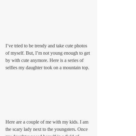
I’ve tried to be trendy and take cute photos 
of myself. But, I’m not young enough to get 
by with cute anymore. Here is a series of 
selfies my daughter took on a mountain top.
Here are a couple of me with my kids. I am 
the scary lady next to the youngsters. Once 