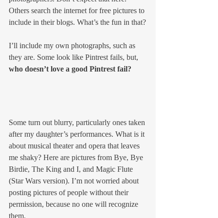
Others search the internet for free pictures to 
include in their blogs. What’s the fun in that?
I’ll include my own photographs, such as 
they are. Some look like Pintrest fails, but, 
who doesn’t love a good Pintrest fail?
Some turn out blurry, particularly ones taken 
after my daughter’s performances. What is it 
about musical theater and opera that leaves 
me shaky? Here are pictures from Bye, Bye 
Birdie, The King and I, and Magic Flute 
(Star Wars version). I’m not worried about 
posting pictures of people without their 
permission, because no one will recognize 
them.