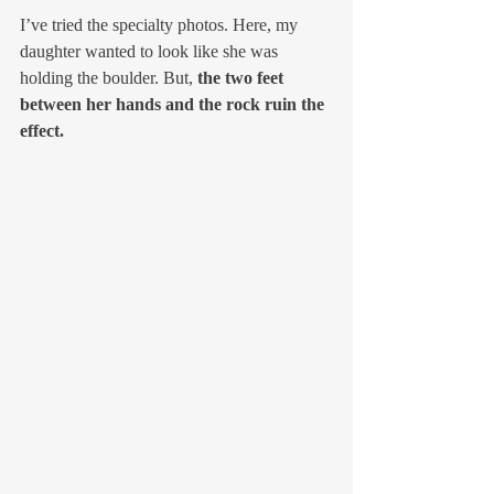
I’ve tried the specialty photos. Here, my 
daughter wanted to look like she was 
holding the boulder. But, 
the two feet 
between her hands and the rock ruin the 
effect.