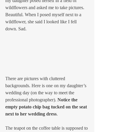
my daughter posed herself in a field of 
wildflowers and asked me to take pictures. 
Beautiful. When I posed myself next to a 
wildflower, she said I looked like I fell 
down. Sad.
There are pictures with cluttered 
backgrounds. Here is one on my daughter’s 
wedding day (on the way to meet the 
professional photographer). 
Notice the 
empty potato chip bag tucked on the seat 
next to her wedding dress
.
The teapot on the coffee table is supposed to 