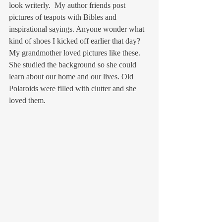
look writerly.  My author friends post 
pictures of teapots with Bibles and 
inspirational sayings. Anyone wonder what 
kind of shoes I kicked off earlier that day? 
My grandmother loved pictures like these. 
She studied the background so she could 
learn about our home and our lives. Old 
Polaroids were filled with clutter and she 
loved them.