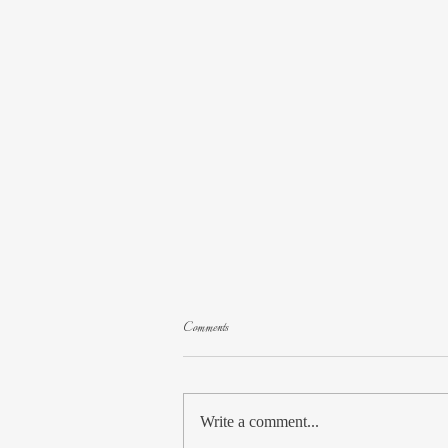
Comments
Website Redesign
Write a comment...