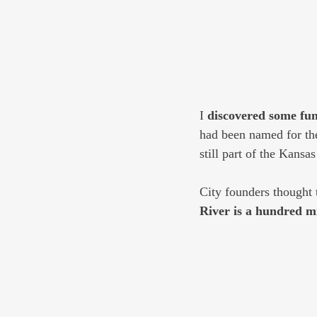
I 
discovered some fun 
had been named for the
still part of the Kansas
City founders thought 
River is a hundred m