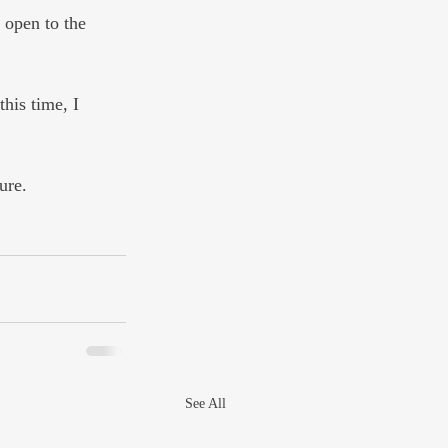
 open to the 
his time, I 
ure.
See All