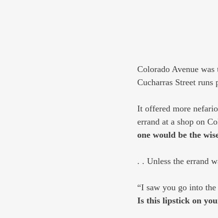
Colorado Avenue was the
Cucharras Street runs p
It offered more nefari
errand at a shop on C
one would be the wis
. . Unless the errand w
“I saw you go into the
Is this lipstick on yo