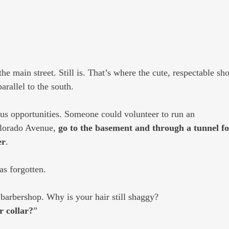
 main street. Still is. That’s where the cute, respectable sho
arallel to the south.
ous opportunities. Someone could volunteer to run an
olorado Avenue,
 go to the basement and through a tunnel f
er
.
as forgotten. 
 barbershop. Why is your hair still shaggy?
ur collar?
”