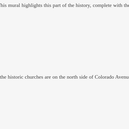
is mural highlights this part of the history, complete with the
 the historic churches are on the north side of Colorado Avenu