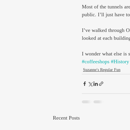
Most of the tunnels are
public. I’ll just have t
I’ve walked through Ol
looked at each buildin
I wonder what else is 
#coffeeshops
#History
Suzanne's Regular Fun
Recent Posts