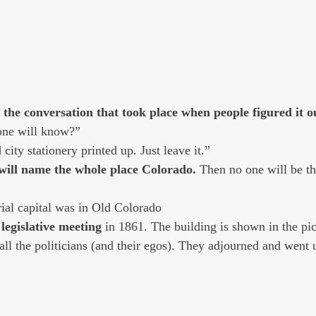
 the conversation that took place when people figured it ou
nyone will know?” 
had city stationery printed up. Just leave it.” 
e will name the whole place Colorado. 
Then no one will be th
orial capital was in Old Colorado
 legislative meeting
 in 1861. The building is shown in the pic
all the politicians (and their egos). They adjourned and went 