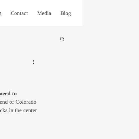
g
Contact
Media
Blog
 need to 
 end of Colorado 
cks in the center 