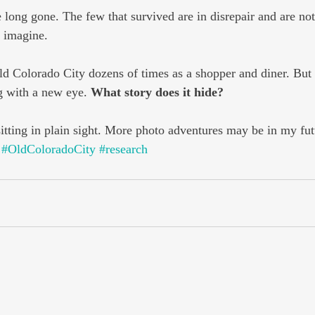
 long gone. The few that survived are in disrepair and are not
o imagine.
d Colorado City dozens of times as a shopper and diner. But t
g with a new eye. 
What story does it hide?
sitting in plain sight. More photo adventures may be in my fut
#OldColoradoCity
#research