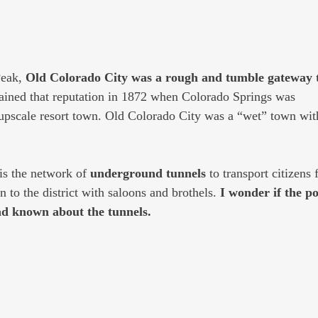
eak, 
Old Colorado City was a rough and tumble gateway t
tained that reputation in 1872 when Colorado Springs was
 upscale resort town. Old Colorado City was a “wet” town with
is the network of 
underground tunnels 
to transport citizens 
n to the district with saloons and brothels. 
I wonder if the po
ad known about the tunnels.