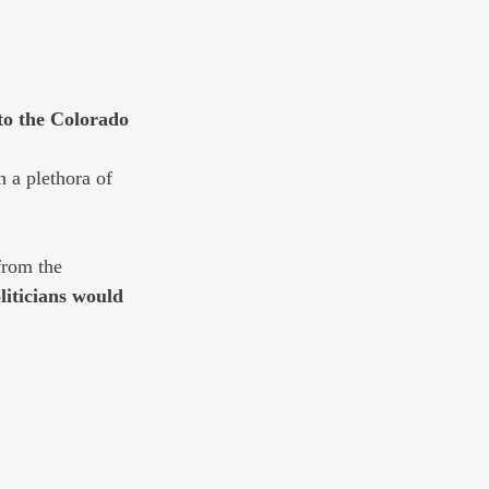
o the Colorado 
 a plethora of 
from the 
liticians would 