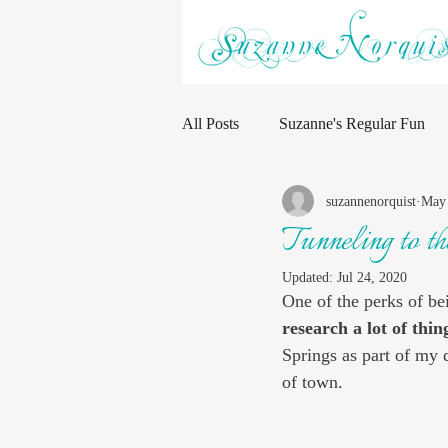
All Posts
Suzanne's Regular Fun
suzannenorquist
May 
Tunneling to t
Updated:
Jul 24, 2020
One of the perks of bei
research a lot of thin
Springs as part of my 
of town. 