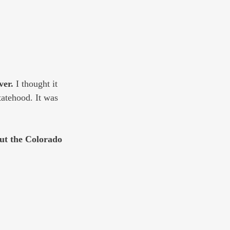
ver. 
I thought it 
atehood. It was 
ut the Colorado 