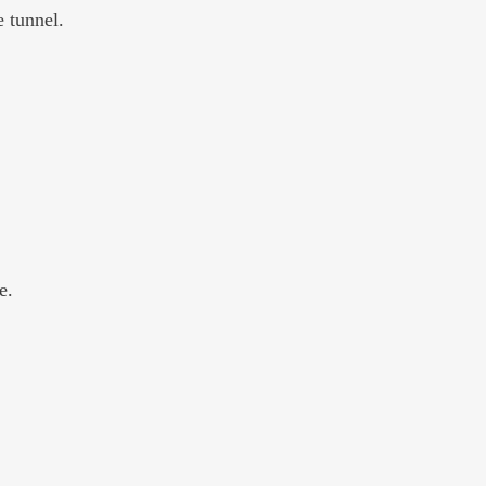
 tunnel. 
e.  