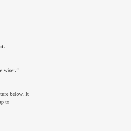
t. 
e wiser.” 
ture below. It 
up to