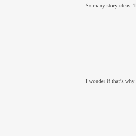
So many story ideas. Th
I wonder if that’s why