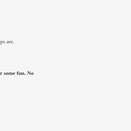
ps are. 
or some fun. No 