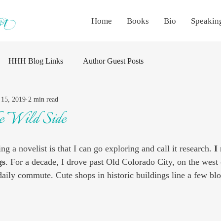
Home
Books
Bio
Speakin
HHH Blog Links
Author Guest Posts
15, 2019
2 min read
he Wild Side
ng a novelist is that I can go exploring and call it research. 
I
gs
. For a decade, I drove past Old Colorado City, on the west
daily commute. Cute shops in historic buildings line a few blo