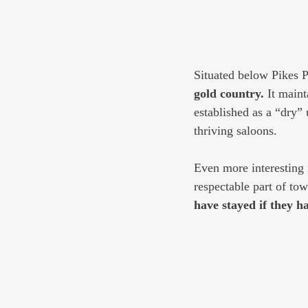
Situated below Pikes P
gold country.
 It main
established as a “dry”
thriving saloons.
Even more interesting 
respectable part of tow
have stayed if they h