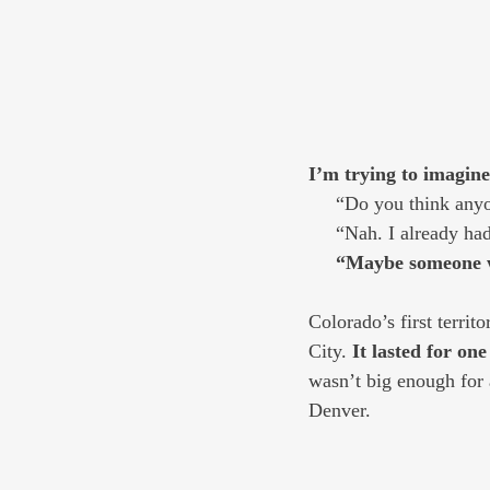
I’m trying to imagine
     “Do you think a
     “Nah. I already 
     “Maybe someon
Colorado’s first territ
City. 
It lasted for one
wasn’t big enough for 
Denver. 