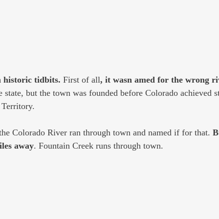
historic tidbits.
 First of all
, it wasn amed for the wrong ri
 state, but the town was founded before Colorado achieved st
 Territory.
the Colorado River ran through town and named if for that. 
B
iles away
. Fountain Creek runs through town. 