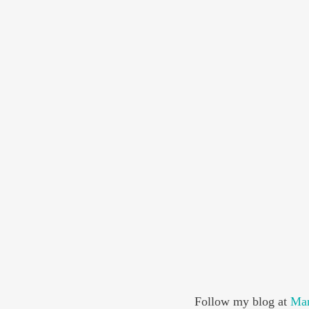
Follow my blog at 
Mar