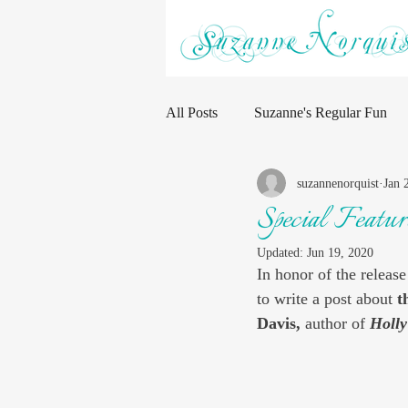
All Posts
Suzanne's Regular Fun
suzannenorquist
Jan 
Special Featu
Updated:
Jun 19, 2020
In honor of the release
to write a post about 
t
Davis, 
author of 
Holly