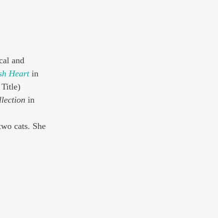
cal and 
sh Heart
 in 
Title) 
lection
 in 
two cats. She 