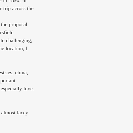
e in 1890, in 
trip across the 
 the proposal 
rsfield 
te challenging, 
e location, I 
stries, china, 
portant 
especially love. 
, almost lacey 