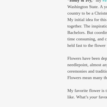
“Holly & Ivy,”
 my 
#H
Washington State. A y
country to be a Christm
My initial idea for thi
together. The inspirat
Bachelors. But coordin
time consuming, and co
held fast to the flowe
Flowers have been depic
needlepoint, almost an
ceremonies and traditi
Flowers mean many thi
My favorite flower is t
like. What’s 
your
 favo