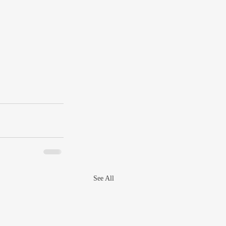
See All