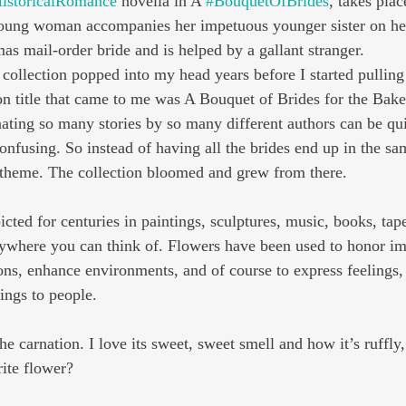
istoricalRomance
 novella in A 
#BouquetOfBrides
,
 takes plac
oung woman accompanies her impetuous younger sister on her 
as mail-order bride and is helped by a gallant stranger.
s collection popped into my head years before I started pulling
ion title that came to me was A Bouquet of Brides for the Bake
ating so many stories by so many different authors can be qui
nfusing. So instead of having all the brides end up in the sam
r theme. The collection bloomed and grew from there.
ted for centuries in paintings, sculptures, music, books, tape
ywhere you can think of. Flowers have been used to honor im
ons, enhance environments, and of course to express feelings, 
ngs to people.
he carnation. I love its sweet, sweet smell and how it’s ruffly
rite flower?