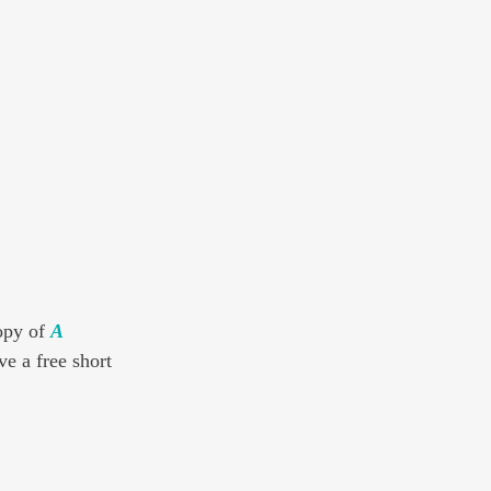
opy of 
A 
ve a free short 