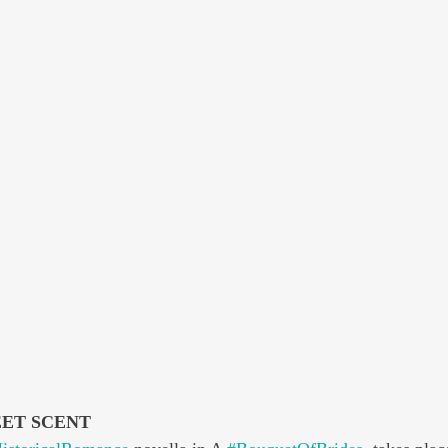
EET SCENT