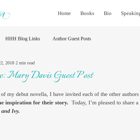
Home
Books
Bio
Speakin
HHH Blog Links
Author Guest Posts
22, 2018
2 min read
re: Mary Davis Guest Post
 of my debut novella, I have invited each of the other authors 
he inspiration for their story.
  Today, I’m pleased to share a
 and Ivy.