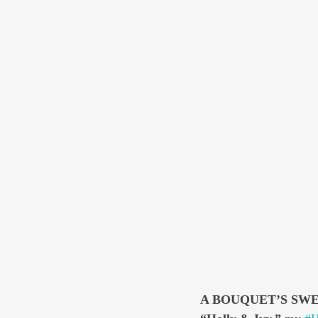
A BOUQUET’S SW