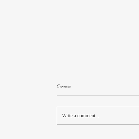
Comments
Write a comment...
Special Feature: Paula Moldenhauer Guest Post