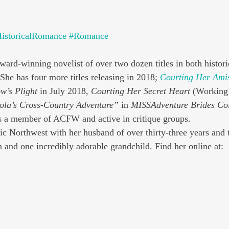
istoricalRomance
#Romance
award-winning novelist of over two dozen titles in both histori
he has four more titles releasing in 2018; 
Courting Her Ami
w’s Plight
 in July 2018, 
Courting Her Secret Heart
 (Working 
ola’s Cross-Country Adventure”
 in 
MISSAdventure Brides Col
 a member of ACFW and active in critique groups.
fic Northwest with her husband of over thirty-three years and 
n and one incredibly adorable grandchild. Find her online at: