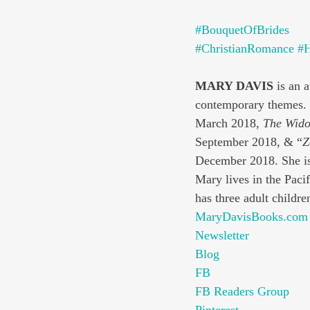
#BouquetOfBrides
#ChristianRomance
#H
MARY DAVIS 
is an 
contemporary themes. S
March 2018, 
The Wido
September 2018, & “
Z
December 2018. She is
Mary lives in the Paci
has three adult childre
MaryDavisBooks.com
Newsletter
Blog
FB
FB Readers Group