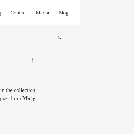
g
Contact
Media
Blog
in the collection 
 post from 
Mary 