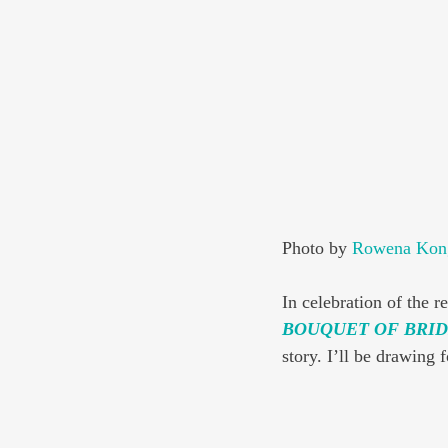
Photo by 
Rowena Kon
In celebration of the re
BOUQUET OF BRID
story. I’ll be drawing 