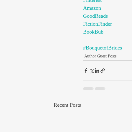
Pinterest
Amazon
GoodReads
FictionFinder
BookBub
#BouquetofBrides
Author Guest Posts
Recent Posts