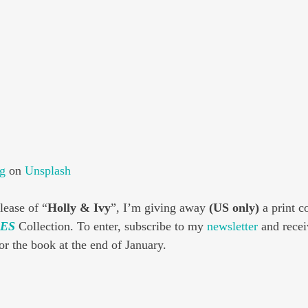
g
 on 
Unsplash
lease of “
Holly & Ivy
”, I’m giving away 
(US only)
 a print c
ES
 Collection. To enter, subscribe to my 
newsletter
 and recei
for the book at the end of January.