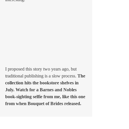
I proposed this story two years ago, but 
traditional publishing is a slow process. 
The 
collection hits the bookstore shelves in 
July. Watch for a Barnes and Nobles 
book-sighting selfie from me, like this one 
from when Bouquet of Brides released.