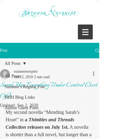
Post
All Posts
suzannenorquist
All Posts
Jun 12, 2019
2 min read
Sarah Has Everything Under Control (Sort
Suzanne's Regular Fun
Of)
HHH Blog Links
Updated:
Sep 2, 2020
Author Guest Posts
My second novella “Mending Sarah’s 
Heart” in 
a 
Thimbles and Threads 
Collection
 releases on July 1st.
 A novella 
is shorter than a full novel, but longer than a 