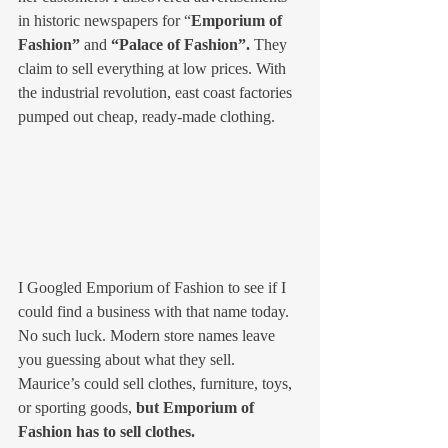
in historic newspapers for “
Emporium of 
Fashion”
 and
 “Palace of Fashion”.
 They 
claim to sell everything at low prices. With 
the industrial revolution, east coast factories 
pumped out cheap, ready-made clothing. 
I Googled Emporium of Fashion to see if I 
could find a business with that name today. 
No such luck. Modern store names leave 
you guessing about what they sell. 
Maurice’s could sell clothes, furniture, toys, 
or sporting goods, 
but Emporium of 
Fashion has to sell clothes.