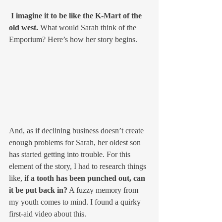
 I imagine it to be like the K-Mart of the 
old west.
 What would Sarah think of the 
Emporium? Here’s how her story begins. 
And, as if declining business doesn’t create 
enough problems for Sarah, her oldest son 
has started getting into trouble. For this 
element of the story, I had to research things 
like, 
if a tooth has been punched out, can 
it be put back in?
 A fuzzy memory from 
my youth comes to mind. I found a quirky 
first-aid video about this. 