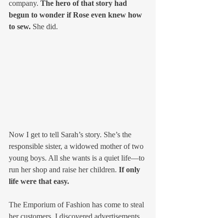
company. 
The hero of that story had 
begun to wonder if Rose even knew how 
to sew. 
She did. 
Now I get to tell Sarah’s story. She’s the 
responsible sister, a widowed mother of two 
young boys. All she wants is a quiet life—to 
run her shop and raise her children. 
If only 
life were that easy.
The Emporium of Fashion has come to steal 
her customers. I discovered advertisements 