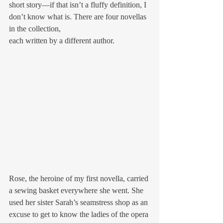
short story—if that isn’t a fluffy definition, I 
don’t know what is. There are four novellas 
in the collection,
each written by a different author. 
Rose, the heroine of my first novella, carried 
a sewing basket everywhere she went. She 
used her sister Sarah’s seamstress shop as an 
excuse to get to know the ladies of the opera 