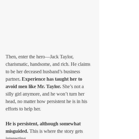
Then, enter the hero—Jack Taylor, 
charismatic, handsome, and rich. He claims 
to be her deceased husband’s business 
partner
. Experience has taught her to 
avoid men like Mr. Taylor. 
She’s not a 
silly girl anymore, and he won’t turn her 
head, no matter how persistent he is in his 
efforts to help her. 
He is persistent, although somewhat 
misguided.
 This is where the story gets 
interesting. 