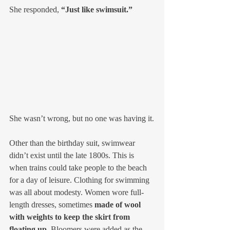
She responded, 
“Just like swimsuit.”
She wasn’t wrong, but no one was having it.
Other than the birthday suit, swimwear 
didn’t exist until the late 1800s. This is 
when trains could take people to the beach 
for a day of leisure. Clothing for swimming 
was all about modesty. Women wore full-
length dresses, sometimes 
made of wool 
with weights to keep the skirt from 
floating up.
 Bloomers were added as the 