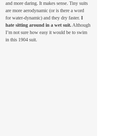
and more daring. It makes sense. Tiny suits 
are more aerodynamic (or is there a word 
for water-dynamic) and they dry faster. 
I 
hate sitting around in a wet suit.
 Although 
I’m not sure how easy it would be to swim 
in this 1904 suit. 