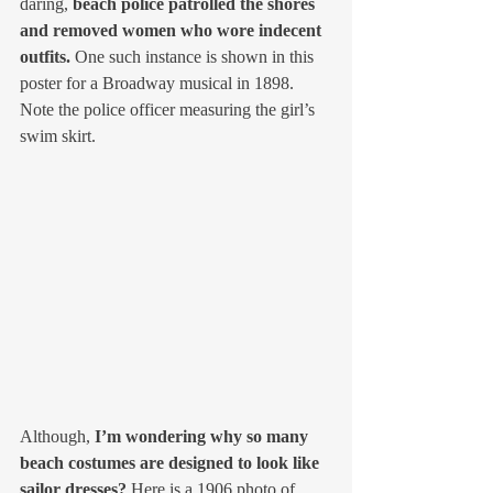
daring, 
beach police patrolled the shores 
and removed women who wore indecent 
outfits.
 One such instance is shown in this 
poster for a Broadway musical in 1898. 
Note the police officer measuring the girl’s 
swim skirt. 
Although, 
I’m wondering why so many 
beach costumes are designed to look like 
sailor dresses? 
Here is a 1906 photo of 