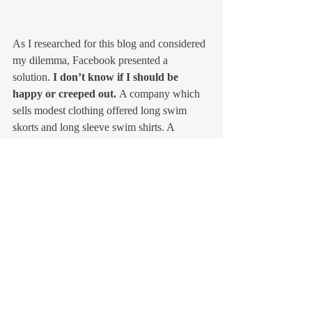
As I researched for this blog and considered 
my dilemma, Facebook presented a 
solution. 
I don’t know if I should be 
happy or creeped out. 
A company which 
sells modest clothing offered long swim 
skorts and long sleeve swim shirts. A 
treasure for us pale skinned girls. 