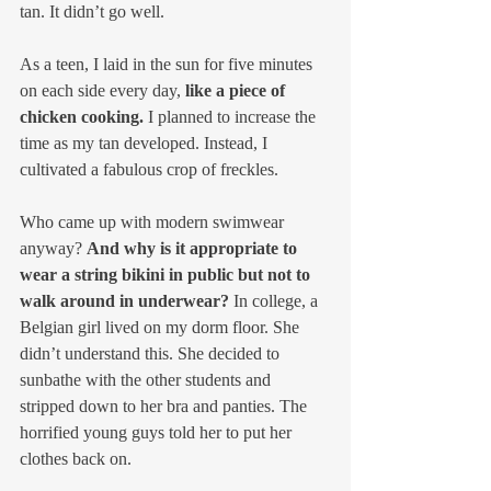
tan. It didn’t go well.
As a teen, I laid in the sun for five minutes 
on each side every day, 
like a piece of 
chicken cooking.
 I planned to increase the 
time as my tan developed. Instead, I 
cultivated a fabulous crop of freckles.
Who came up with modern swimwear 
anyway? 
And why is it appropriate to 
wear a string bikini in public but not to 
walk around in underwear? 
In college, a 
Belgian girl lived on my dorm floor. She 
didn’t understand this. She decided to 
sunbathe with the other students and 
stripped down to her bra and panties. The 
horrified young guys told her to put her 
clothes back on.