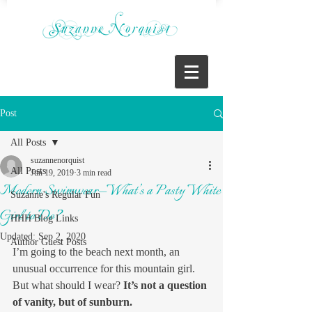
Post
All Posts
suzannenorquist
All Posts
Jun 19, 2019
3 min read
Modern Swimwear—What’s a Pasty White
Suzanne's Regular Fun
Girl to Do?
HHH Blog Links
Updated:
Sep 2, 2020
Author Guest Posts
I’m going to the beach next month, an 
unusual occurrence for this mountain girl. 
But what should I wear? 
It’s not a question 
of vanity, but of sunburn.