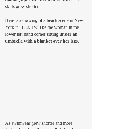
skirts grew shorter.
Here is a drawing of a beach scene in New 
York in 1882. I will be the woman in the 
lower left-hand corner 
sitting under an 
umbrella with a blanket over her legs.
As swimwear grew shorter and more 