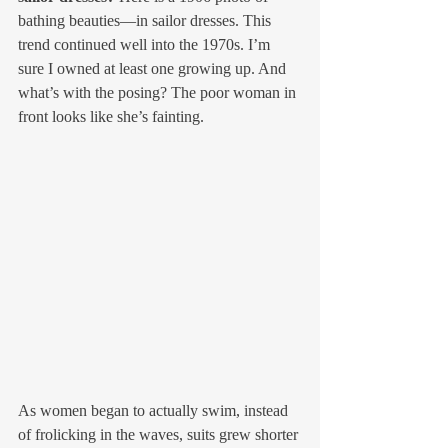
bathing beauties—in sailor dresses. This 
trend continued well into the 1970s. I’m 
sure I owned at least one growing up. And 
what’s with the posing? The poor woman in 
front looks like she’s fainting. 
As women began to actually swim, instead 
of frolicking in the waves, suits grew shorter 