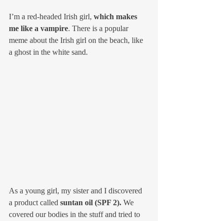
I’m a red-headed Irish girl, 
which makes 
me like a vampire
. There is a popular 
meme about the Irish girl on the beach, like 
a ghost in the white sand. 
As a young girl, my sister and I discovered 
a product called 
suntan oil (SPF 2).
 We 
covered our bodies in the stuff and tried to 