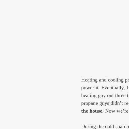
Heating and cooling pr
power it. Eventually, I
heating guy out three 
propane guys didn’t r
the house.
 Now we’re 
During the cold snap 