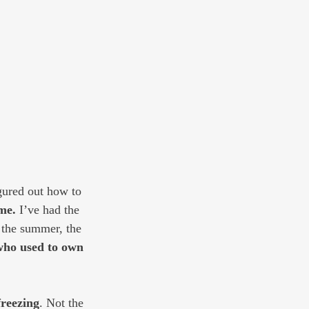
igured out how to 
me.
 I’ve had the 
 the summer, the 
who used to own 
freezing
. Not the 