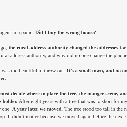
agent in a panic. 
Did I buy the wrong house?
ago, 
the rural address authority changed the addresses
 for
ural address authority, and why did no one change the plaque
was too beautiful to throw out. 
It’s a small town, and no o
er.
must decide where to place the tree, the manger scene, a
 holder.
 After eight years with a tree that was to short for my
r one. 
A year later we moved.
 The tree stood too tall in the 
 top. It didn’t matter because we moved again before the next