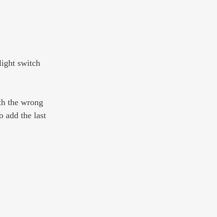
light switch 
th the wrong 
 add the last 