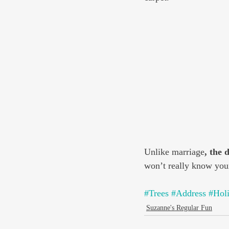
Unlike marriage
, the 
won’t really know your
#Trees
#Address
#Hol
Suzanne's Regular Fun