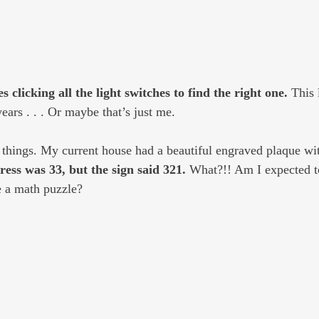
s clicking all the light switches to find the right one. 
This 
years . . . Or maybe that’s just me.
 things. My current house had a beautiful engraved plaque wi
ess was 33, but the sign said 321.
 What?!! Am I expected to
ke a math puzzle?