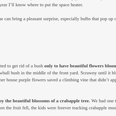
year I’ll know where to put the space heater.
e can bring a pleasant surprise, especially bulbs that pop up 
ed to get rid of a bush 
only to have beautiful flowers bloom
wball bush in the middle of the front yard. Scrawny until it b
r house purple flowers saved a climbing vine that didn’t app
by the beautiful blossoms of a crabapple tree.
 We had one t
n the fruit fell, the kids were forever tracking crabapple mus