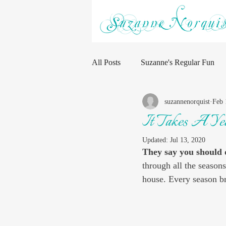
All Posts
Suzanne's Regular Fun
suzannenorquist
Feb 
It Takes A Ye
Updated:
Jul 13, 2020
They say you should 
through all the seasons
house. Every season br