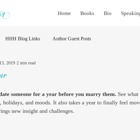
Home
Books
Bio
Speakin
HHH Blog Links
Author Guest Posts
13, 2019
2 min read
ar
date someone for a year before you marry them. 
See what 
, holidays, and moods. It also takes a year to finally feel mo
ings new insight and challenges.