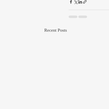
Recent Posts