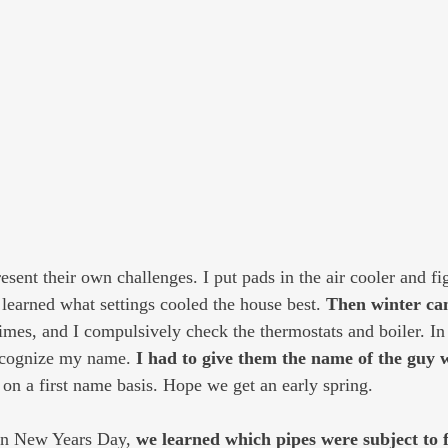
esent their own challenges. I put pads in the air cooler and f
 learned what settings cooled the house best. 
Then winter ca
times, and I compulsively check the thermostats and boiler. In
ecognize my name. 
I had to give them the name of the guy 
on a first name basis. Hope we get an early spring.
on New Years Day, 
we learned which pipes were subject to 