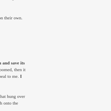
on their own.
 and save its 
loomed, then it 
eal to me. 
I 
hat hung over 
h onto the 