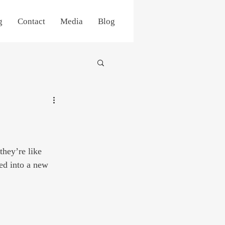
g
Contact
Media
Blog
they’re like 
ved into a new 