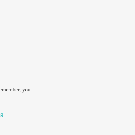
remember, you 
ng