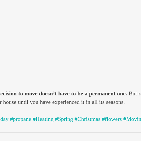
decision to move doesn’t have to be a permanent one.
 But 
 house until you have experienced it in all its seasons.
iday
#propane
#Heating
#Spring
#Christmas
#flowers
#Movi