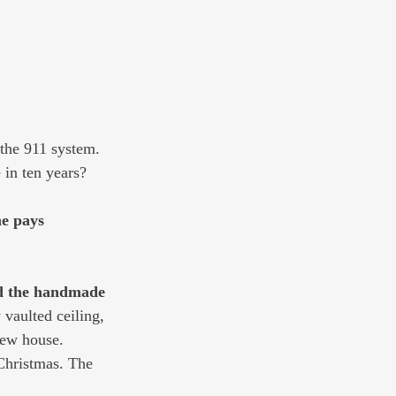
 the 911 system. 
 in ten years?
ne pays 
nd the handmade 
 vaulted ceiling, 
new house. 
 Christmas. The 