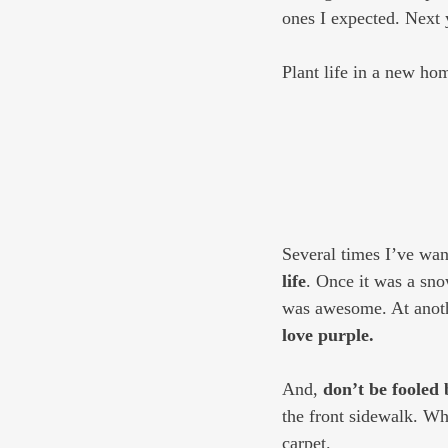
ones I expected. Next 
Plant life in a new hom
Several times I’ve want
life
. Once it was a sno
was awesome. At anothe
love purple.
And, 
don’t be fooled 
the front sidewalk. Whe
carpet.