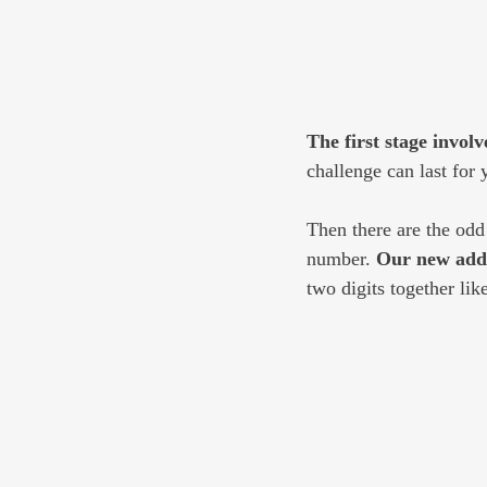
The first stage involve
challenge can last for 
Then there are the odd
number. 
Our new addr
two digits together li