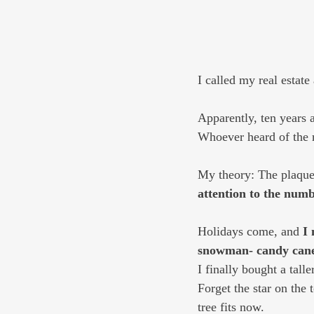
I called my real estate 
Apparently, ten years 
Whoever heard of the r
My theory: The plaque 
attention to the numb
Holidays come, and 
I 
snowman- candy cane
I finally bought a talle
Forget the star on the
tree fits now.