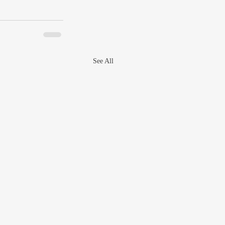
See All