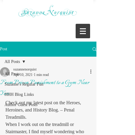
Post
All Posts
suzannenorquist
All Posts
Apr 10, 2021
1 min read
From Prison Punishment to a Gym Near
Suzanne's Regular Fun
You
HHH Blog Links
Check out my latest post on the Heroes, 
Author Guest Posts
Heroines, and History Blog. – Penal 
Treadmills.
When I work out on the treadmill or 
Stairmaster, I find myself wondering who 