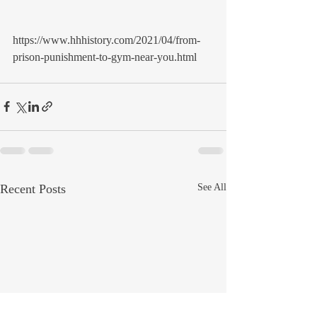
https://www.hhhistory.com/2021/04/from-
prison-punishment-to-gym-near-you.html 
Recent Posts
See All