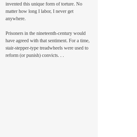
invented this unique form of torture. No 
matter how long I labor, I never get 
anywhere.
Prisoners in the nineteenth-century would 
have agreed with that sentiment. For a time, 
stair-stepper-type treadwheels were used to 
reform (or punish) convicts. . .