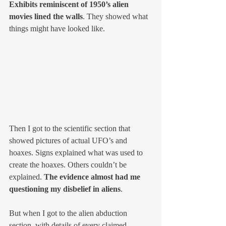
Exhibits reminiscent of 1950’s alien 
movies lined the walls
. They showed what 
things might have looked like. 
Then I got to the scientific section that 
showed pictures of actual UFO’s and 
hoaxes. Signs explained what was used to 
create the hoaxes. Others couldn’t be 
explained. 
The evidence almost had me 
questioning my disbelief in aliens
.
But when I got to the alien abduction 
section, with details of every claimed 