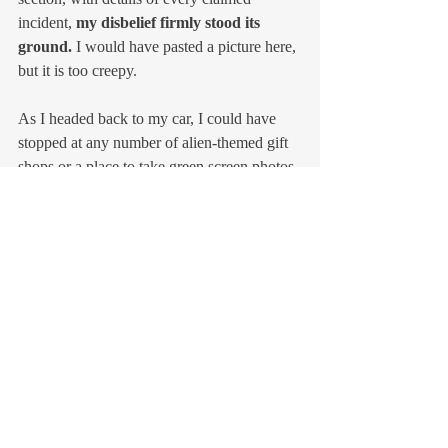
incident, 
my disbelief firmly stood its 
ground. 
I would have pasted a picture here, 
but it is too creepy.
As I headed back to my car, I could have 
stopped at any number of alien-themed gift 
shops or a place to take green screen photos 
with aliens.
I picked up a coffee at a little shop with a 
toned-down alien theme. Here is a picture of 
their bathroom art. 
You know me and 
bathroom art
.  