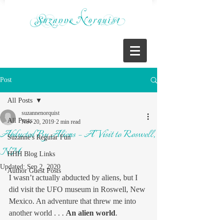
Post
All Posts
suzannenorquist
All Posts
Nov 20, 2019
2 min read
Abducted By Aliens – A Visit to Roswell,
Suzanne's Regular Fun
NM
HHH Blog Links
Updated:
Sep 2, 2020
Author Guest Posts
I wasn’t actually abducted by aliens, but I 
did visit the UFO museum in Roswell, New 
Mexico. An adventure that threw me into 
another world . . . 
An alien world
. 