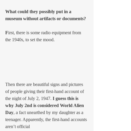
What could they possibly put in a 
museum without artifacts or documents?
F
irst, there is some radio equipment from 
the 1940s, to set the mood. 
Then there are beautiful signs and pictures 
of people giving their first-hand account of 
the night of July 2, 1947. 
I guess this is 
why July 2nd is considered World Alien 
Day
, a fact unearthed by my daughter as a 
teenager. Apparently, the first-hand accounts 
aren’t official