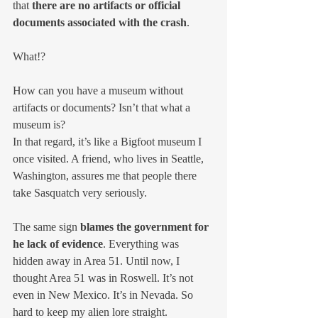
that 
there are no artifacts or official 
documents associated with the crash
.
What!?
How can you have a museum without 
artifacts or documents? Isn’t that what a 
museum is? 
In that regard, it’s like a Bigfoot museum I 
once visited. A friend, who lives in Seattle, 
Washington, assures me that people there 
take Sasquatch very seriously.
The same sign 
blames the government for 
he lack of evidence
. Everything was 
hidden away in Area 51. Until now, I 
thought Area 51 was in Roswell. It’s not 
even in New Mexico. It’s in Nevada. So 
hard to keep my alien lore straight.