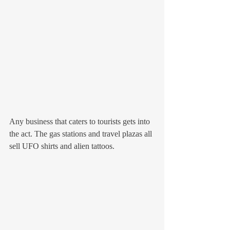
Any business that caters to tourists gets into 
the act. The gas stations and travel plazas all 
sell UFO shirts and alien tattoos. 