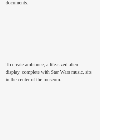
documents. 
To create ambiance, a life-sized alien 
display, complete with Star Wars music, sits 
in the center of the museum. 