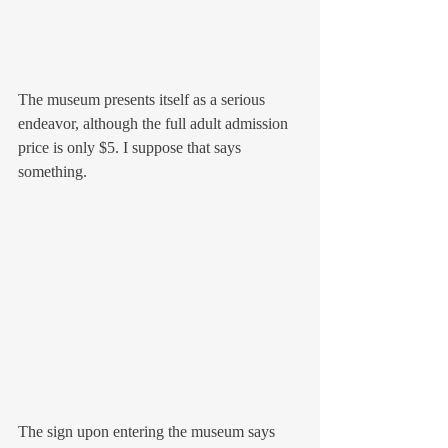
The museum presents itself as a serious 
endeavor, although the full adult admission 
price is only $5. I suppose that says 
something. 
The sign upon entering the museum says 