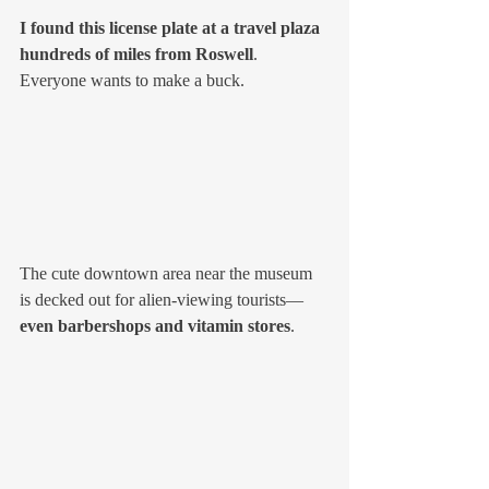
I found this license plate at a travel plaza 
hundreds of miles from Roswell
. 
Everyone wants to make a buck. 
The cute downtown area near the museum 
is decked out for alien-viewing tourists—
even barbershops and vitamin stores
. 