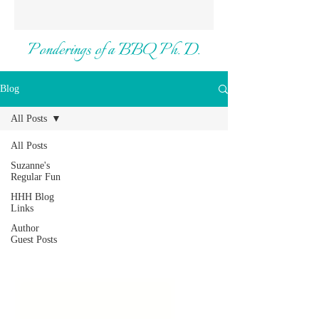
Ponderings of a BBQ Ph. D.
Blog
All Posts
All Posts
Suzanne's
Regular Fun
HHH Blog
Links
Author
Guest Posts