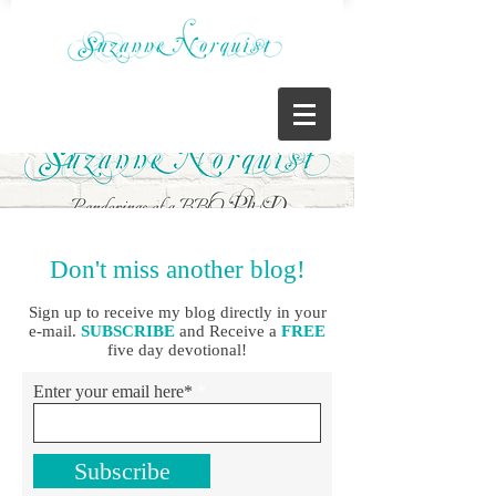
Don't miss another blog!
Sign up to receive my blog directly in your
e-mail.
SUBSCRIBE
and Receive a
FREE
five day devotional!
Enter your email here*
Subscribe