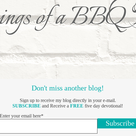
Don't miss another blog!
Sign up to receive my blog directly in your e-mail.
SUBSCRIBE
and Receive a
FREE
five day devotional!
Enter your email here*
Subscribe