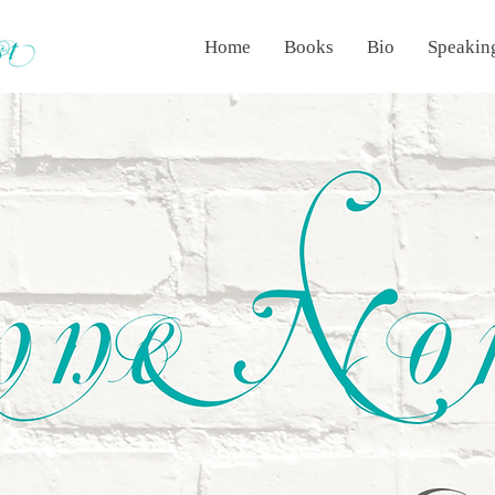
Home
Books
Bio
Speakin