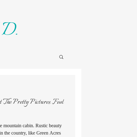
 D.
ote mountain cabin. Rustic beauty
in the country, like Green Acres