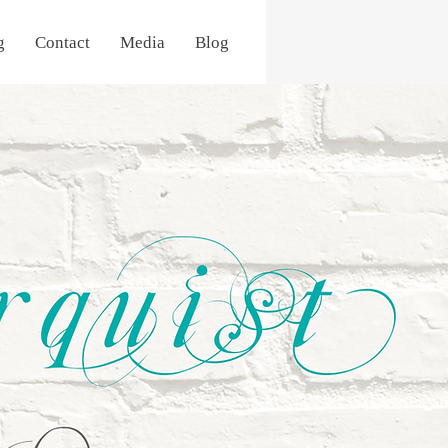
g
Contact
Media
Blog