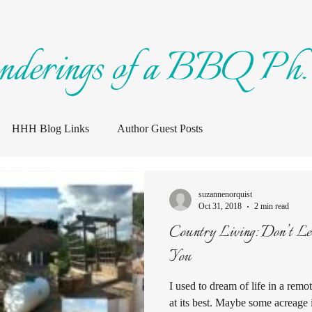
nderings of a BBQ Ph.
HHH Blog Links
Author Guest Posts
suzannenorquist
Oct 31, 2018
2 min read
Country Living: Don’t Let The Pretty Pictures Fool
You
I used to dream of life in a rem
at its best. Maybe some acreage 