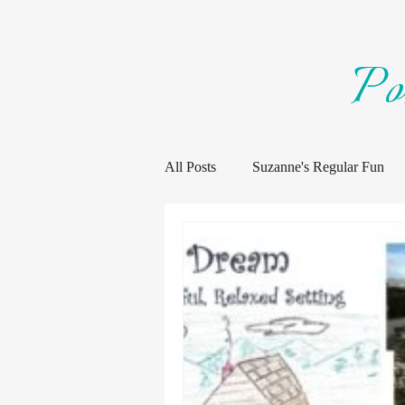
Po
All Posts
Suzanne's Regular Fun